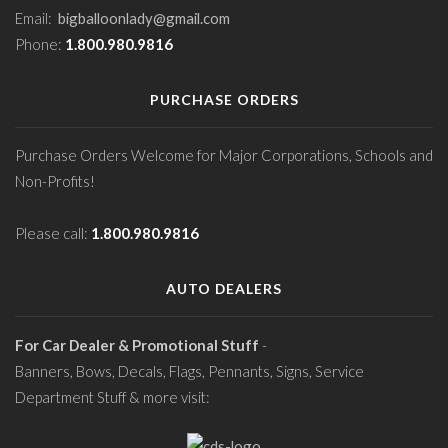
Email:
bigballoonlady@gmail.com
Phone:
1.800.980.9816
PURCHASE ORDERS
Purchase Orders Welcome for Major Corporations, Schools and
Non-Profits!
Please call:
1.800.980.9816
AUTO DEALERS
For Car Dealer & Promotional Stuff
-
Banners, Bows, Decals, Flags, Pennants, Signs, Service
Department Stuff & more visit: