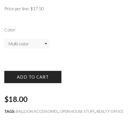
Price per line: $17.50
Color:
ADD TO CART
$
18.00
TAGS:
BALLOON ACCESSORIES
,
OPEN HOUSE STUFF
,
REALTY OFFICE