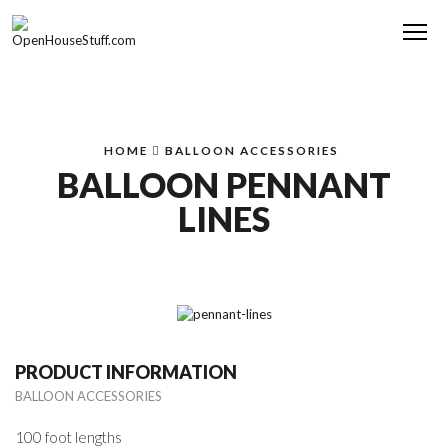
Me
HOME
BALLOON ACCESSORIES
BALLOON PENNANT
LINES
PRODUCT INFORMATION
BALLOON ACCESSORIES
100 foot lengths