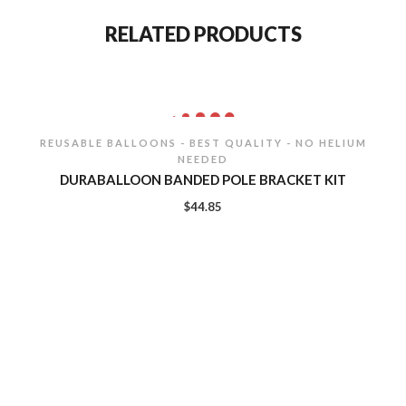
RELATED PRODUCTS
REUSABLE BALLOONS - BEST QUALITY - NO HELIUM
NEEDED
DURABALLOON BANDED POLE BRACKET KIT
$
44.85