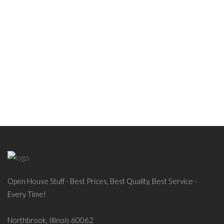
Open House Stuff - Best Prices, Best Quality, Best Service -
Every Time!
Northbrook, Illinois 60062