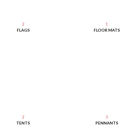
2
1
FLAGS
FLOOR MATS
2
3
TENTS
PENNANTS