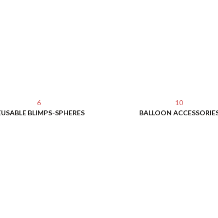
6
10
EUSABLE BLIMPS-SPHERES
BALLOON ACCESSORIE