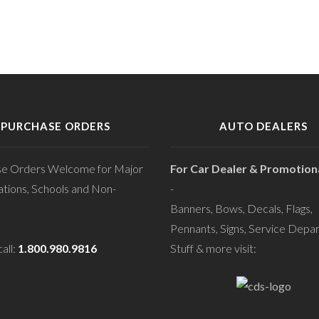
PURCHASE ORDERS
AUTO DEALERS
se Orders Welcome for Major
For Car Dealer & Promotiona
tions, Schools and Non-
-
Banners, Bows, Decals, Flags,
Pennants, Signs, Service Depa
all:
1.800.980.9816
Stuff & more visit: