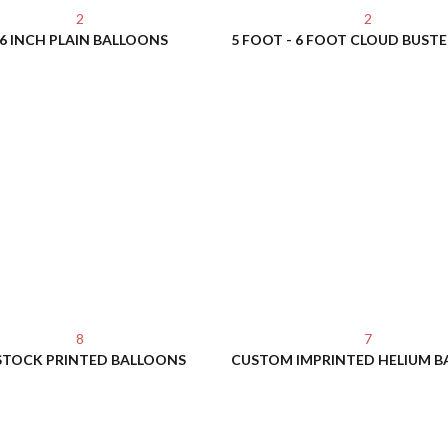
2
2
6 INCH PLAIN BALLOONS
8
7
STOCK PRINTED BALLOONS