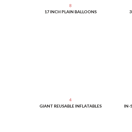
8
17 INCH PLAIN BALLOONS
3
4
GIANT REUSABLE INFLATABLES
IN-