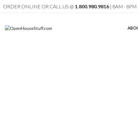
ORDER ONLINE OR CALL US @
1.800.980.9816
| 8AM - 8PM 
ABO