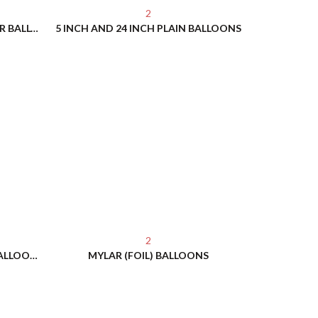
2
5 FOOT - 6 FOOT CLOUD BUSTER BALLOONS
5 INCH AND 24 INCH PLAIN BALLOONS
2
CUSTOM IMPRINTED HELIUM BALLOONS
MYLAR (FOIL) BALLOONS