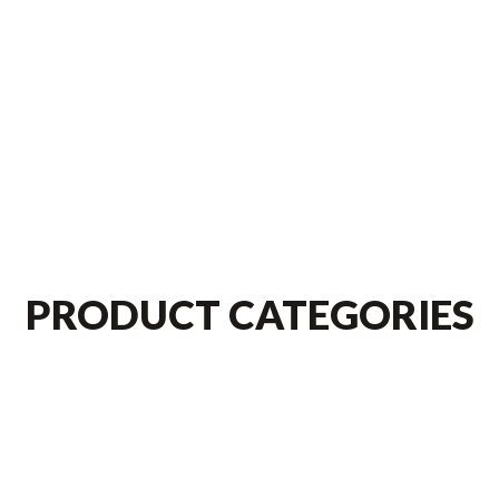
PRODUCT CATEGORIES