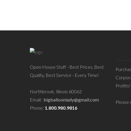
Open House Stuff - Best Prices, Best
Purcha
Quality, Best Service - Every Time!
Corpora
Profits!
Northbrook, Illinois 60062
Email:
bigballoonlady@gmail.com
Please c
Phone:
1.800.980.9816