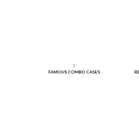
2
FAMOUS COMBO CASES
R