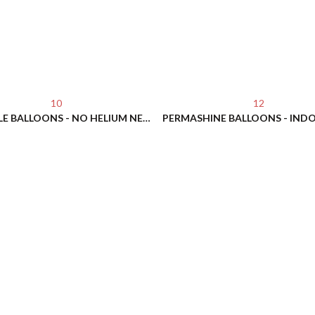
10
12
REUSABLE BALLOONS - NO HELIUM NEEDED!