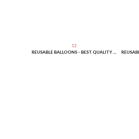
12
REUSABLE BALLOONS - BEST QUALITY - NO HELIUM NEEDED