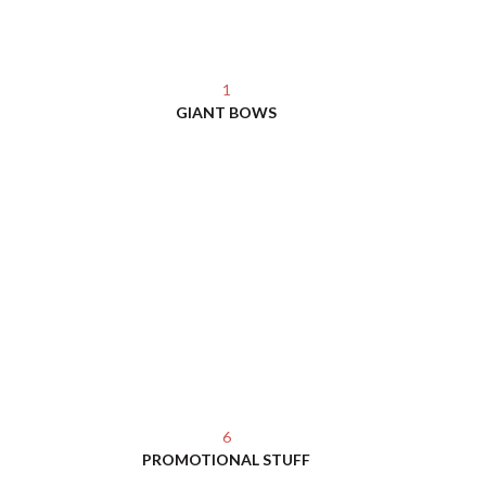
1
GIANT BOWS
6
PROMOTIONAL STUFF