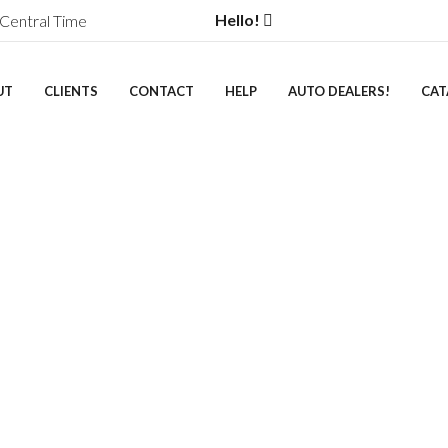
Hello!
Central Time
UT
CLIENTS
CONTACT
HELP
AUTO DEALERS!
CAT