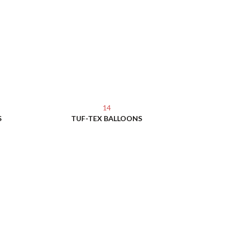
14
S
TUF-TEX BALLOONS