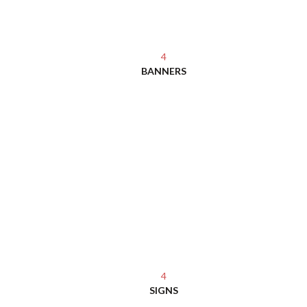
4
BANNERS
4
SIGNS