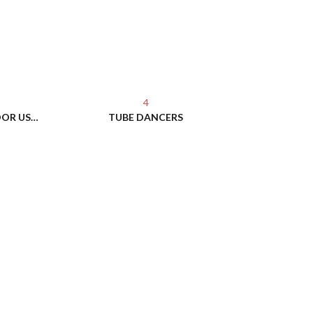
4
PERMASHINE BALLOONS - INDOOR USE - NO HELIUM NEEDED!
TUBE DANCERS