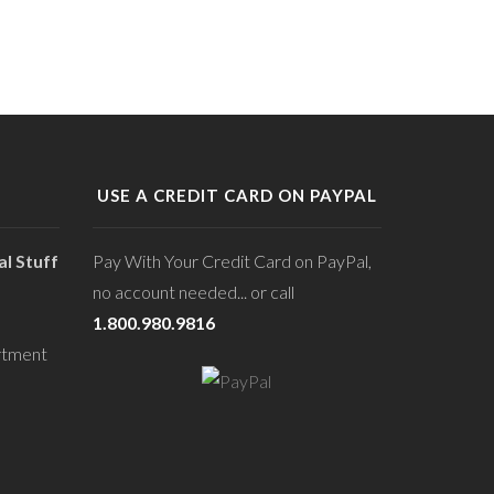
USE A CREDIT CARD ON PAYPAL
l Stuff
Pay With Your Credit Card on PayPal,
no account needed... or call
1.800.980.9816
rtment