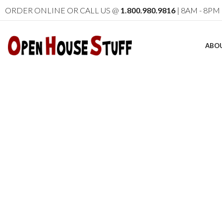
ORDER ONLINE OR CALL US @
1.800.980.9816
| 8AM - 8PM 
ABO