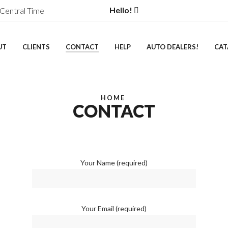
Hello!
Central Time
UT
CLIENTS
CONTACT
HELP
AUTO DEALERS!
CAT
HOME
CONTACT
Your Name (required)
Your Email (required)