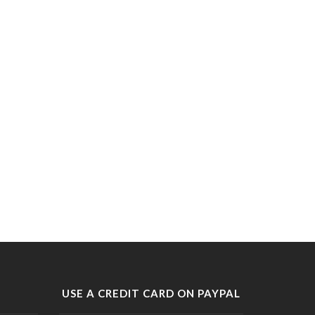
USE A CREDIT CARD ON PAYPAL