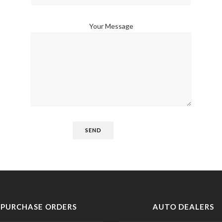
Your Message
PURCHASE ORDERS
AUTO DEALERS