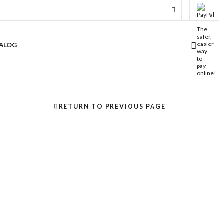
ALOG
RETURN TO PREVIOUS PAGE