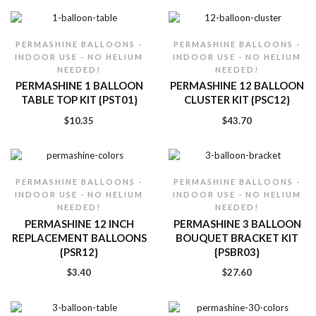
PERMASHINE BALLOONS -
PERMASHINE BALLOONS -
INDOOR USE - NO HELIUM
INDOOR USE - NO HELIUM
NEEDED!
NEEDED!
PERMASHINE 1 BALLOON
PERMASHINE 12 BALLOON
TABLE TOP KIT {PST01}
CLUSTER KIT {PSC12}
$
10.35
$
43.70
PERMASHINE BALLOONS -
PERMASHINE BALLOONS -
INDOOR USE - NO HELIUM
INDOOR USE - NO HELIUM
NEEDED!
NEEDED!
PERMASHINE 12 INCH
PERMASHINE 3 BALLOON
REPLACEMENT BALLOONS
BOUQUET BRACKET KIT
{PSR12}
{PSBR03}
$
3.40
$
27.60