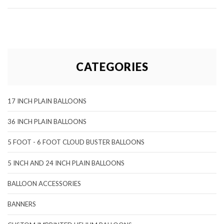
CATEGORIES
17 INCH PLAIN BALLOONS
36 INCH PLAIN BALLOONS
5 FOOT - 6 FOOT CLOUD BUSTER BALLOONS
5 INCH AND 24 INCH PLAIN BALLOONS
BALLOON ACCESSORIES
BANNERS