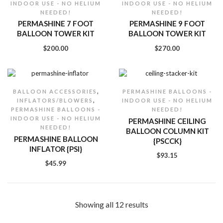
INDOOR USE - NO HELIUM
INDOOR USE - NO HELIUM
NEEDED!
NEEDED!
PERMASHINE 7 FOOT
PERMASHINE 9 FOOT
BALLOON TOWER KIT
BALLOON TOWER KIT
$
200.00
$
270.00
,
BALLOON ACCESSORIES
PERMASHINE BALLOONS -
,
INFLATORS/BLOWERS
INDOOR USE - NO HELIUM
PERMASHINE BALLOONS -
NEEDED!
INDOOR USE - NO HELIUM
PERMASHINE CEILING
NEEDED!
BALLOON COLUMN KIT
PERMASHINE BALLOON
{PSCCK}
INFLATOR {PSI}
$
93.15
$
45.99
Showing all 12 results