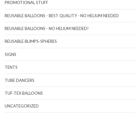
PROMOTIONAL STUFF
REUSABLE BALLOONS - BEST QUALITY - NO HELIUM NEEDED
REUSABLE BALLOONS - NO HELIUM NEEDED!
REUSABLE BLIMPS-SPHERES
SIGNS
TENTS
TUBE DANCERS
TUF-TEX BALLOONS
UNCATEGORIZED