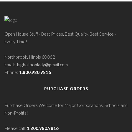
Open House Stuff - Best Prices, Best Quality, Best Service -
Every Time!
Northbrook, Illinois 60062
Email:
bigballoonlady@gmail.com
Phone:
1.800.980.9816
PURCHASE ORDERS
Purchase Orders Welcome for Major Corporations, Schools and
Non-Profits!
Please call:
1.800.980.9816