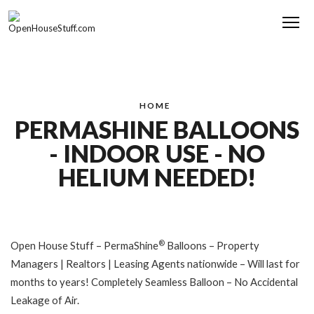
Me
HOME
PERMASHINE BALLOONS
- INDOOR USE - NO
HELIUM NEEDED!
®
Open House Stuff – PermaShine
Balloons – Property
Managers | Realtors | Leasing Agents nationwide – Will last for
months to years! Completely Seamless Balloon – No Accidental
Leakage of Air.