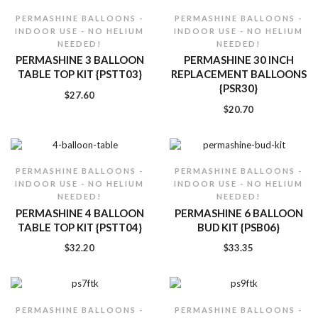
PERMASHINE BALLOONS -
PERMASHINE BALLOONS -
INDOOR USE - NO HELIUM
INDOOR USE - NO HELIUM
NEEDED!
NEEDED!
PERMASHINE 3 BALLOON
PERMASHINE 30 INCH
TABLE TOP KIT {PSTT03}
REPLACEMENT BALLOONS
{PSR30}
$
27.60
$
20.70
PERMASHINE BALLOONS -
PERMASHINE BALLOONS -
INDOOR USE - NO HELIUM
INDOOR USE - NO HELIUM
NEEDED!
NEEDED!
PERMASHINE 4 BALLOON
PERMASHINE 6 BALLOON
TABLE TOP KIT {PSTT04}
BUD KIT {PSB06}
$
32.20
$
33.35
PERMASHINE BALLOONS -
PERMASHINE BALLOONS -