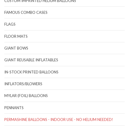
CUSTOM IMPRINTED HELIUM BALLOONS
FAMOUS COMBO CASES
FLAGS
FLOOR MATS
GIANT BOWS
GIANT REUSABLE INFLATABLES
IN-STOCK PRINTED BALLOONS
INFLATORS/BLOWERS
MYLAR (FOIL) BALLOONS
PENNANTS
PERMASHINE BALLOONS - INDOOR USE - NO HELIUM NEEDED!