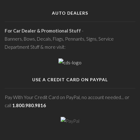
AUTO DEALERS
For Car Dealer & Promotional Stuff
-
Banners, Bows, Decals, Flags, Pennants, Signs, Service
Department Stuff & more visit:
USE A CREDIT CARD ON PAYPAL
Pay With Your Credit Card on PayPal, no account needed... or
call
1.800.980.9816