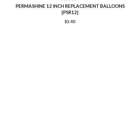
PERMASHINE 12 INCH REPLACEMENT BALLOONS
{PSR12}
$
3.40