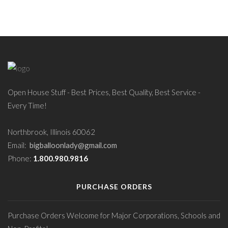
Open House Stuff - Best Prices, Best Quality, Best Service -
Every Time!
Northbrook, Illinois 60062
Email:
bigballoonlady@gmail.com
Phone:
1.800.980.9816
PURCHASE ORDERS
Purchase Orders Welcome for Major Corporations, Schools and