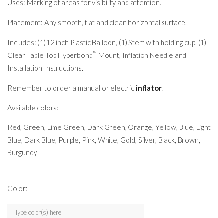
Uses: Marking of areas for visibility and attention.
Placement: Any smooth, flat and clean horizontal surface.
Includes: (1)12 inch Plastic Balloon, (1) Stem with holding cup, (1)
™
Clear Table Top Hyperbond
Mount, Inflation Needle and
Installation Instructions.
Remember to order a manual or electric
inflator
!
Available colors:
Red, Green, Lime Green, Dark Green, Orange, Yellow, Blue, Light
Blue, Dark Blue, Purple, Pink, White, Gold, Silver, Black, Brown,
Burgundy
Color: