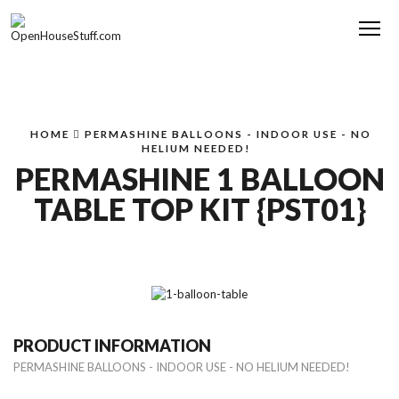
Me
HOME
PERMASHINE BALLOONS - INDOOR USE - NO
HELIUM NEEDED!
PERMASHINE 1 BALLOON
TABLE TOP KIT {PST01}
PRODUCT INFORMATION
PERMASHINE BALLOONS - INDOOR USE - NO HELIUM NEEDED!