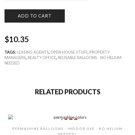
ADD TO CART
$
10.35
TAGS:
LEASING AGENTS
,
OPEN HOUSE STUFF
,
PROPERTY
MANAGERS
,
REALTY OFFICE
,
REUSABLE BALLOONS - NO HELIUM
NEEDED
RELATED PRODUCTS
PERMASHINE BALLOONS - INDOOR USE - NO HELIUM
NEEDED!