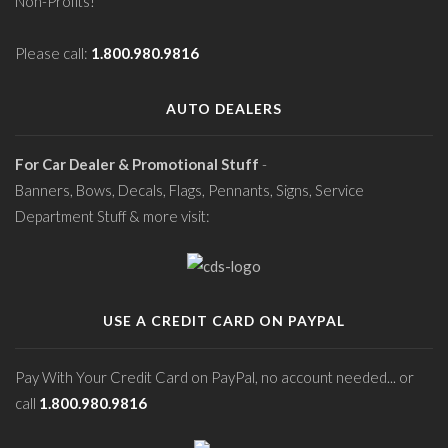
Non-Profits!
Please call:
1.800.980.9816
AUTO DEALERS
For Car Dealer & Promotional Stuff
-
Banners, Bows, Decals, Flags, Pennants, Signs, Service
Department Stuff & more visit:
USE A CREDIT CARD ON PAYPAL
Pay With Your Credit Card on PayPal, no account needed... or
call
1.800.980.9816