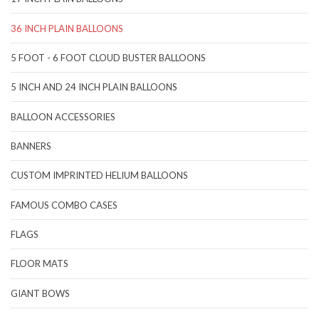
36 INCH PLAIN BALLOONS
5 FOOT - 6 FOOT CLOUD BUSTER BALLOONS
5 INCH AND 24 INCH PLAIN BALLOONS
BALLOON ACCESSORIES
BANNERS
CUSTOM IMPRINTED HELIUM BALLOONS
FAMOUS COMBO CASES
FLAGS
FLOOR MATS
GIANT BOWS