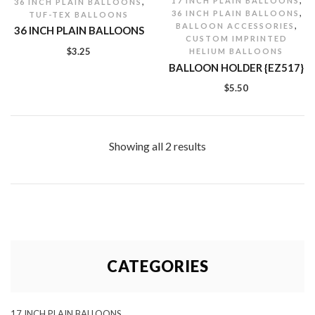
,
17 INCH PLAIN BALLOONS
36 INCH PLAIN BALLOONS
,
36 INCH PLAIN BALLOONS
TUF-TEX BALLOONS
,
BALLOON ACCESSORIES
36 INCH PLAIN BALLOONS
CUSTOM IMPRINTED
$
3.25
HELIUM BALLOONS
BALLOON HOLDER {EZ517}
$
5.50
Showing all 2 results
CATEGORIES
17 INCH PLAIN BALLOONS