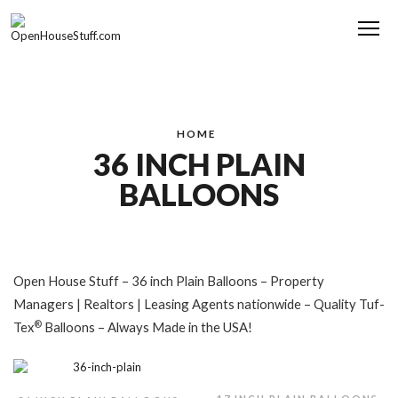
Me
HOME
36 INCH PLAIN
BALLOONS
Open House Stuff – 36 inch Plain Balloons – Property
Managers | Realtors | Leasing Agents nationwide – Quality Tuf-
®
Tex
Balloons – Always Made in the USA!
,