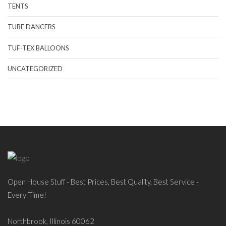
TENTS
TUBE DANCERS
TUF-TEX BALLOONS
UNCATEGORIZED
Open House Stuff - Best Prices, Best Quality, Best Service -
Every Time!
Northbrook, Illinois 60062