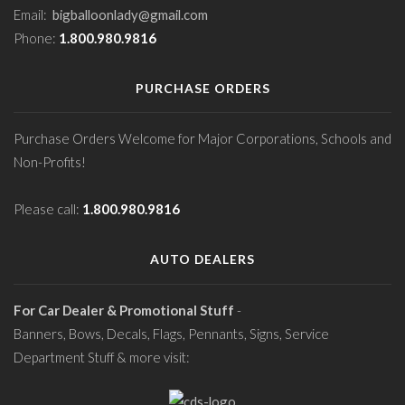
Email:
bigballoonlady@gmail.com
Phone:
1.800.980.9816
PURCHASE ORDERS
Purchase Orders Welcome for Major Corporations, Schools and
Non-Profits!
Please call:
1.800.980.9816
AUTO DEALERS
For Car Dealer & Promotional Stuff
-
Banners, Bows, Decals, Flags, Pennants, Signs, Service
Department Stuff & more visit: