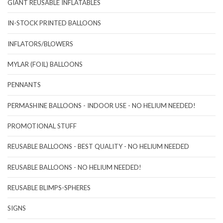
GIANT REUSABLE INFLATABLES
IN-STOCK PRINTED BALLOONS
INFLATORS/BLOWERS
MYLAR (FOIL) BALLOONS
PENNANTS
PERMASHINE BALLOONS - INDOOR USE - NO HELIUM NEEDED!
PROMOTIONAL STUFF
REUSABLE BALLOONS - BEST QUALITY - NO HELIUM NEEDED
REUSABLE BALLOONS - NO HELIUM NEEDED!
REUSABLE BLIMPS-SPHERES
SIGNS