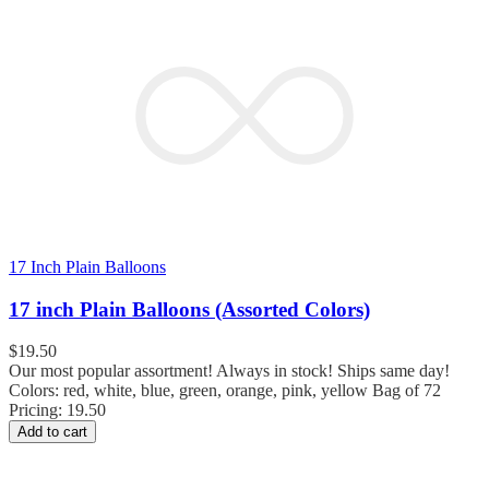
17 Inch Plain Balloons
17 inch Plain Balloons (Assorted Colors)
$
19.50
Our most popular assortment! Always in stock! Ships same day!
Colors: red, white, blue, green, orange, pink, yellow Bag of 72
Pricing: 19.50
Add to cart