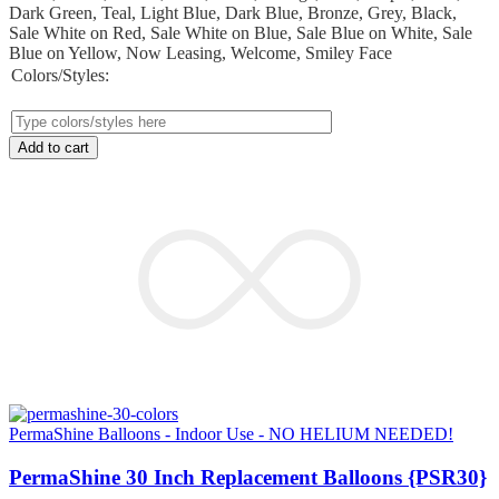
Dark Green, Teal, Light Blue, Dark Blue, Bronze, Grey, Black,
Sale White on Red, Sale White on Blue, Sale Blue on White, Sale
Blue on Yellow, Now Leasing, Welcome, Smiley Face
Colors/Styles:
Add to cart
PermaShine Balloons - Indoor Use - NO HELIUM NEEDED!
PermaShine 30 Inch Replacement Balloons {PSR30}