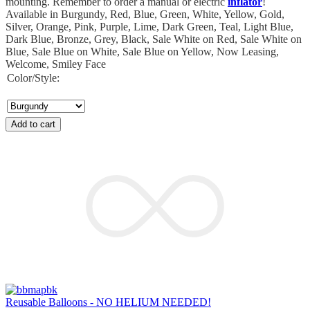
mounting. Remember to order a manual or electric
inflator
!
Available in Burgundy, Red, Blue, Green, White, Yellow, Gold,
Silver, Orange, Pink, Purple, Lime, Dark Green, Teal, Light Blue,
Dark Blue, Bronze, Grey, Black, Sale White on Red, Sale White on
Blue, Sale Blue on White, Sale Blue on Yellow, Now Leasing,
Welcome, Smiley Face
Color/Style:
Add to cart
Reusable Balloons - NO HELIUM NEEDED!