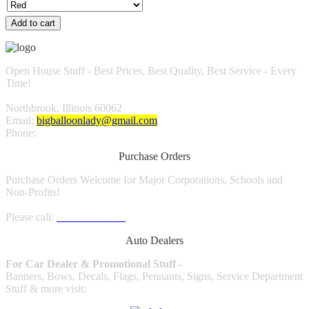
Add to cart
Open House Stuff - Best Prices, Best Quality, Best Service - Every
Time!
Northbrook, Illinois 60062
Email:
bigballoonlady@gmail.com
Phone:
1.800.980.9816
Purchase Orders
Purchase Orders Welcome for Major Corporations, Schools and
Non-Profits!
Please call:
1.800.980.9816
Auto Dealers
For Car Dealer & Promotional Stuff
-
Banners, Bows, Decals, Flags, Pennants, Signs, Service Department
Stuff & more visit: