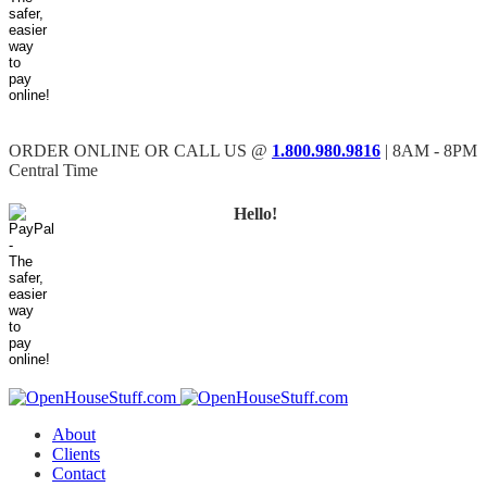
ORDER ONLINE OR CALL US @
1.800.980.9816
| 8AM - 8PM
Central Time
Hello!
About
Clients
Contact