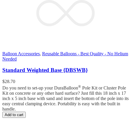
Balloon Accessories
,
Reusable Balloons - Best Quality - No Helium
Needed
Standard Weighted Base {DBSWB}
$
28.70
®
Do you need to set-up your DuraBalloon
Pole Kit or Cluster Pole
Kit on concrete or any other hard surface? Just fill this 18 inch x 17
inch x 5 inch base with sand and insert the bottom of the pole into its
easy central clamping device. Portability is easy with the built in
handle.
Add to cart