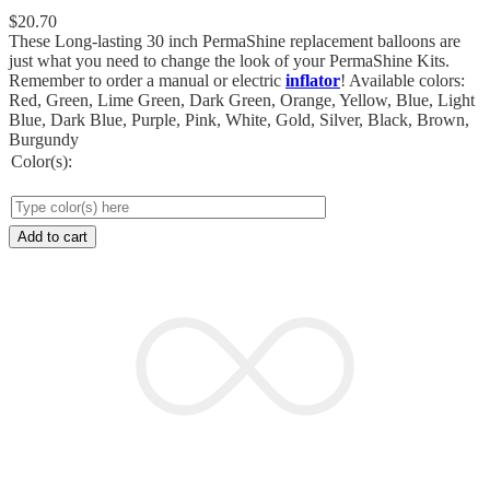
$
20.70
These Long-lasting 30 inch PermaShine replacement balloons are
just what you need to change the look of your PermaShine Kits.
Remember to order a manual or electric
inflator
! Available colors:
Red, Green, Lime Green, Dark Green, Orange, Yellow, Blue, Light
Blue, Dark Blue, Purple, Pink, White, Gold, Silver, Black, Brown,
Burgundy
Color(s):
Add to cart