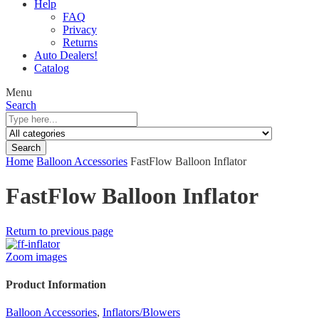
Help
FAQ
Privacy
Returns
Auto Dealers!
Catalog
Menu
Search
Search
Home
Balloon Accessories
FastFlow Balloon Inflator
FastFlow Balloon Inflator
Return to previous page
Zoom images
Product Information
Balloon Accessories
,
Inflators/Blowers