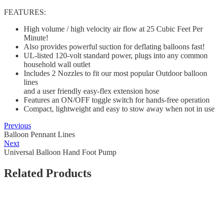
FEATURES:
High volume / high velocity air flow at 25 Cubic Feet Per
Minute!
Also provides powerful suction for deflating balloons fast!
UL-listed 120-volt standard power, plugs into any common
household wall outlet
Includes 2 Nozzles to fit our most popular Outdoor balloon
lines
and a user friendly easy-flex extension hose
Features an ON/OFF toggle switch for hands-free operation
Compact, lightweight and easy to stow away when not in use
Previous
Balloon Pennant Lines
Next
Universal Balloon Hand Foot Pump
Related Products