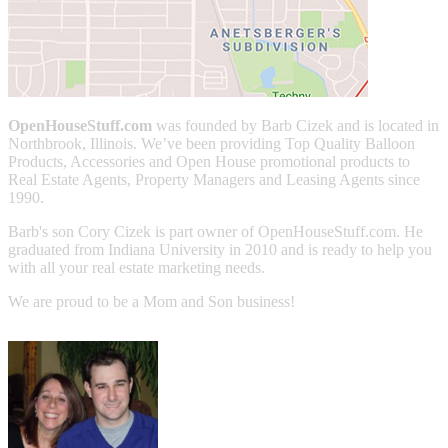
OpenHouseStuff.com
was founded by Barb Cizek and is located in
Northbrook, Illinois. We’ve been providing Top Quality Balloon
Products, Accessories and Open House promotional products to
Real Estate Agents, Property Managers and Leasing Agents since
1990.
Barb's son Cory Cizek is part owner of OpenHouseStuff.com. He
graduated from Indiana University in 2010 and is ready to help you
with all your real estate marketing needs.
We are proud to be a Mom and Son business!