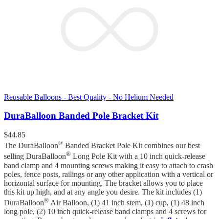
Reusable Balloons - Best Quality - No Helium Needed
DuraBalloon Banded Pole Bracket Kit
$
44.85
®
The DuraBalloon
Banded Bracket Pole Kit combines our best
®
selling DuraBalloon
Long Pole Kit with a 10 inch quick-release
band clamp and 4 mounting screws making it easy to attach to crash
poles, fence posts, railings or any other application with a vertical or
horizontal surface for mounting. The bracket allows you to place
this kit up high, and at any angle you desire. The kit includes (1)
®
DuraBalloon
Air Balloon, (1) 41 inch stem, (1) cup, (1) 48 inch
long pole, (2) 10 inch quick-release band clamps and 4 screws for