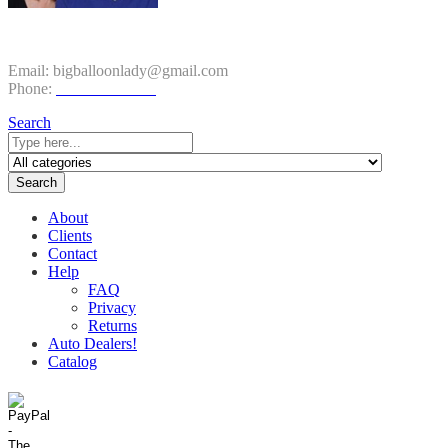
CONTACT INFO
Email:
bigballoonlady@gmail.com
Phone:
1.800.980.9816
Search
Search
About
Clients
Contact
Help
FAQ
Privacy
Returns
Auto Dealers!
Catalog