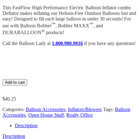
This FastFlow High Performance Electric Balloon Inflator combo
Deflator makes inflating our Helium-Free Outdoor Balloons fast and
easy! Designed to fill each large balloon in under 30 seconds! For
™
™
use with Balloon Bobber
, Bobber MAXX
, and
®
DURABALLOON
products!
Call the Balloon Lady at
1.800.980.9816
if you have any questions!
Add to cart
$
40.25
Categories:
Balloon Accessories
,
Inflators/Blowers
Tags:
Balloon
Accessories
,
Open House Stuff
,
Realty Office
Description
Description