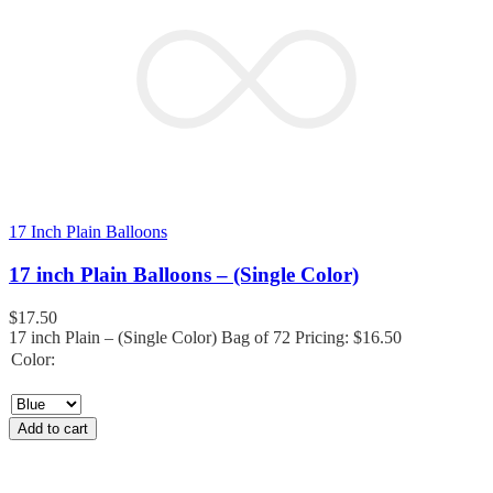
17 Inch Plain Balloons
17 inch Plain Balloons – (Single Color)
$
17.50
17 inch Plain – (Single Color) Bag of 72 Pricing: $16.50
Color:
Add to cart