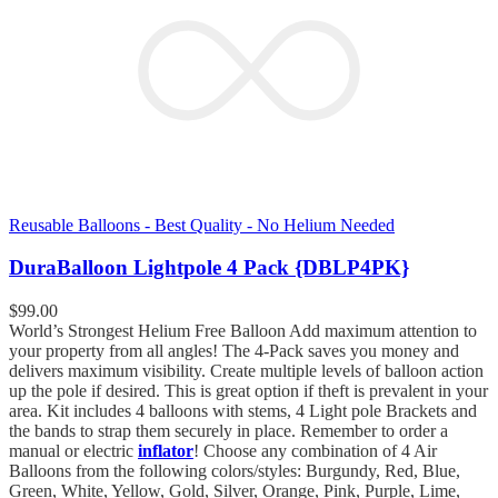
Reusable Balloons - Best Quality - No Helium Needed
DuraBalloon Lightpole 4 Pack {DBLP4PK}
$
99.00
World’s Strongest Helium Free Balloon Add maximum attention to
your property from all angles! The 4-Pack saves you money and
delivers maximum visibility. Create multiple levels of balloon action
up the pole if desired. This is great option if theft is prevalent in your
area. Kit includes 4 balloons with stems, 4 Light pole Brackets and
the bands to strap them securely in place. Remember to order a
manual or electric
inflator
! Choose any combination of 4 Air
Balloons from the following colors/styles: Burgundy, Red, Blue,
Green, White, Yellow, Gold, Silver, Orange, Pink, Purple, Lime,