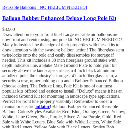
Reusable Balloons - NO HELIUM NEEDED!
Balloon Bobber Enhanced Deluxe Long Pole Kit
$
32.00
Draw attention to your front line! Large reusable air balloons are
now front and center using our pole kit. NO HELIUM NEEDED!
Many industries line the edge of their properties with these kits to
draw attention with the swaying balloon action! The fiberglass stem
twist-locks onto the pole and easily disassembles for storage if
needed. This kit includes a 30 inch fiberglass ground stake with
depth indicator line, a Stake Mate Ground Plate to hold your kit
securely above the landscape surface, a 4 inch black aluminum
anodized pole, the industry's strongest 41 inch fiberglass stem, a
security screw, upper holding cup and a Bobber Enhanced Balloon
(choose color). The Deluxe Long Pole Kit is one of our most
popular kits offered and easiest to install! "Deluxe" means it has an
included Ground Kit for mounting in landscape type applications.
Perfect for front line property visibility! Remember to order a
manual or electric
inflator
! Balloon Bobber Enhanced Reusable
Balloon Colors/Styles Available: Red, Blue, Orange, Green, Yellow,
White, Lime Green, Pink, Purple, Silver, Zebra Purple, Gold, Red
Sale with White Letters, Blue Sale with White Letters, White Sale
with Red Letters, Yellow Sale with Black Letters, Smiley Bob,