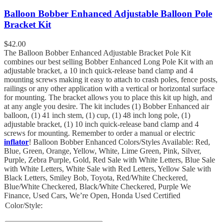
Balloon Bobber Enhanced Adjustable Balloon Pole
Bracket Kit
$
42.00
The Balloon Bobber Enhanced Adjustable Bracket Pole Kit
combines our best selling Bobber Enhanced Long Pole Kit with an
adjustable bracket, a 10 inch quick-release band clamp and 4
mounting screws making it easy to attach to crash poles, fence posts,
railings or any other application with a vertical or horizontal surface
for mounting. The bracket allows you to place this kit up high, and
at any angle you desire. The kit includes (1) Bobber Enhanced air
balloon, (1) 41 inch stem, (1) cup, (1) 48 inch long pole, (1)
adjustable bracket, (1) 10 inch quick-release band clamp and 4
screws for mounting. Remember to order a manual or electric
inflator
! Balloon Bobber Enhanced Colors/Styles Available: Red,
Blue, Green, Orange, Yellow, White, Lime Green, Pink, Silver,
Purple, Zebra Purple, Gold, Red Sale with White Letters, Blue Sale
with White Letters, White Sale with Red Letters, Yellow Sale with
Black Letters, Smiley Bob, Toyota, Red/White Checkered,
Blue/White Checkered, Black/White Checkered, Purple We
Finance, Used Cars, We’re Open, Honda Used Certified
Color/Style: