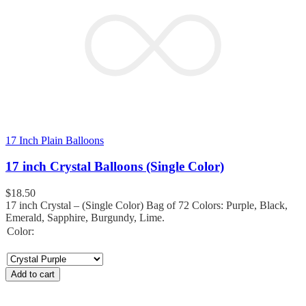
17 Inch Plain Balloons
17 inch Crystal Balloons (Single Color)
$
18.50
17 inch Crystal – (Single Color) Bag of 72 Colors: Purple, Black,
Emerald, Sapphire, Burgundy, Lime.
Color:
Add to cart