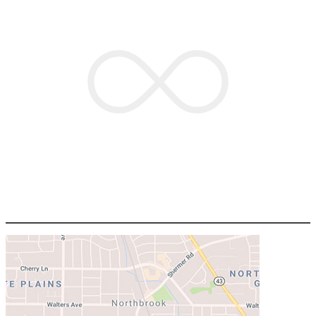
OPEN
HOUSESTUFF.COM