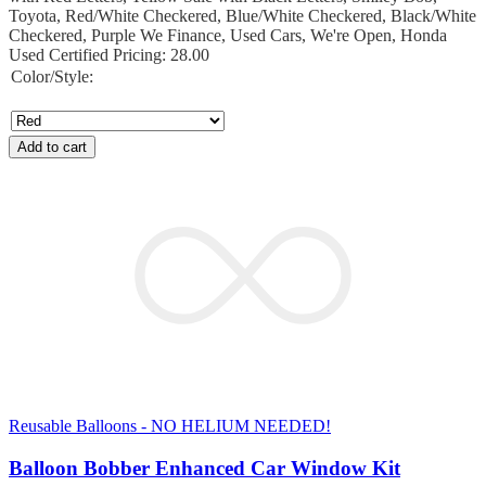
Toyota, Red/White Checkered, Blue/White Checkered, Black/White
Checkered, Purple We Finance, Used Cars, We're Open, Honda
Used Certified Pricing: 28.00
Color/Style:
Add to cart
Reusable Balloons - NO HELIUM NEEDED!
Balloon Bobber Enhanced Car Window Kit