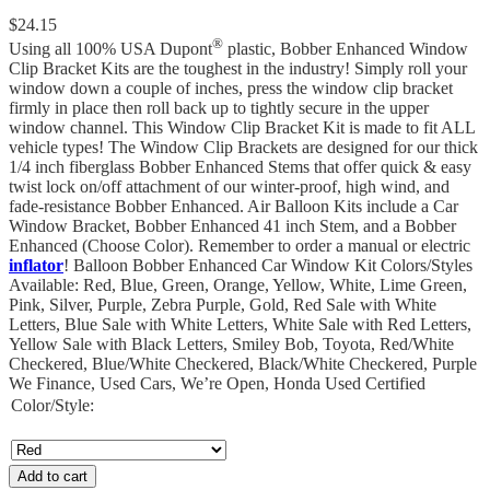
$
24.15
®
Using all 100% USA Dupont
plastic, Bobber Enhanced Window
Clip Bracket Kits are the toughest in the industry! Simply roll your
window down a couple of inches, press the window clip bracket
firmly in place then roll back up to tightly secure in the upper
window channel. This Window Clip Bracket Kit is made to fit ALL
vehicle types! The Window Clip Brackets are designed for our thick
1/4 inch fiberglass Bobber Enhanced Stems that offer quick & easy
twist lock on/off attachment of our winter-proof, high wind, and
fade-resistance Bobber Enhanced. Air Balloon Kits include a Car
Window Bracket, Bobber Enhanced 41 inch Stem, and a Bobber
Enhanced (Choose Color). Remember to order a manual or electric
inflator
! Balloon Bobber Enhanced Car Window Kit Colors/Styles
Available: Red, Blue, Green, Orange, Yellow, White, Lime Green,
Pink, Silver, Purple, Zebra Purple, Gold, Red Sale with White
Letters, Blue Sale with White Letters, White Sale with Red Letters,
Yellow Sale with Black Letters, Smiley Bob, Toyota, Red/White
Checkered, Blue/White Checkered, Black/White Checkered, Purple
We Finance, Used Cars, We’re Open, Honda Used Certified
Color/Style:
Add to cart