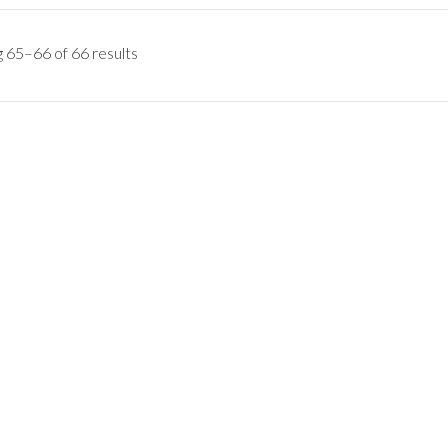
 65–66 of 66 results