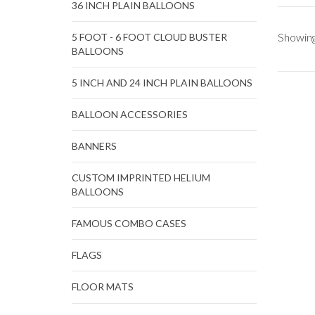
36 INCH PLAIN BALLOONS
Showing
5 FOOT - 6 FOOT CLOUD BUSTER
BALLOONS
5 INCH AND 24 INCH PLAIN BALLOONS
BALLOON ACCESSORIES
BANNERS
CUSTOM IMPRINTED HELIUM
BALLOONS
FAMOUS COMBO CASES
FLAGS
FLOOR MATS