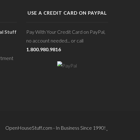
USE A CREDIT CARD ON PAYPAL
l Stuff
Pay With Your Credit Card on PayPal,
no account needed... or call
1.800.980.9816
rtment
OpenHouseStuff.com - In Business Since 1990!