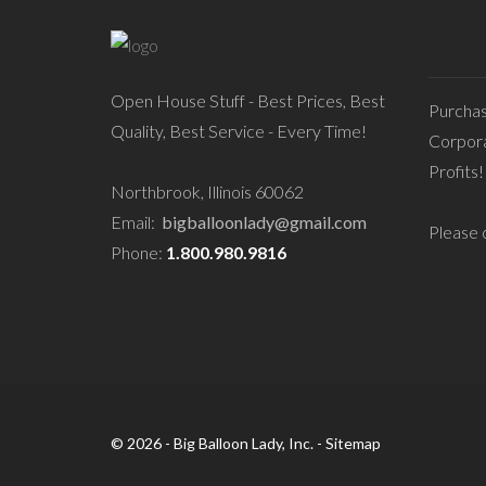
Open House Stuff - Best Prices, Best
Purcha
Quality, Best Service - Every Time!
Corpora
Profits!
Northbrook, Illinois 60062
Email:
bigballoonlady@gmail.com
Please c
Phone:
1.800.980.9816
© 2026 - Big Balloon Lady, Inc. -
Sitemap