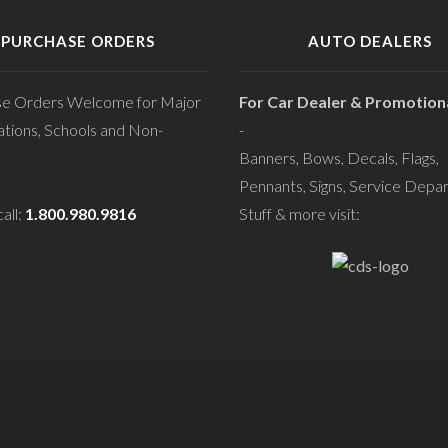
PURCHASE ORDERS
AUTO DEALERS
se Orders Welcome for Major
For Car Dealer & Promotiona
tions, Schools and Non-
-
Banners, Bows, Decals, Flags,
Pennants, Signs, Service Depa
all:
1.800.980.9816
Stuff & more visit: