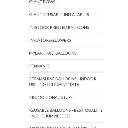
GIANT BOWS
GIANT REUSABLE INFLATABLES
IN-STOCK PRINTED BALLOONS
INFLATORS/BLOWERS
MYLAR (FOIL) BALLOONS
PENNANTS
PERMASHINE BALLOONS - INDOOR
USE - NO HELIUM NEEDED!
PROMOTIONAL STUFF
REUSABLE BALLOONS - BEST QUALITY
- NO HELIUM NEEDED