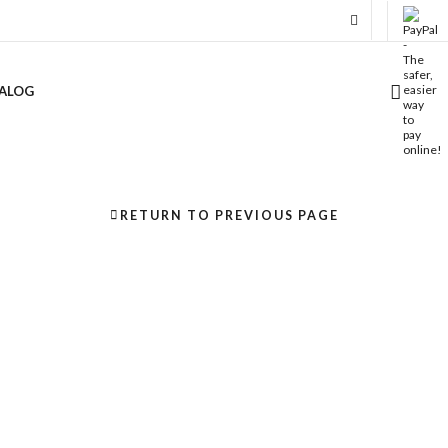
ALOG
RETURN TO PREVIOUS PAGE