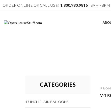
ORDER ONLINE OR CALL US @
1.800.980.9816
| 8AM - 8PM 
ABO
CATEGORIES
PROM
V-T 
17 INCH PLAIN BALLOONS