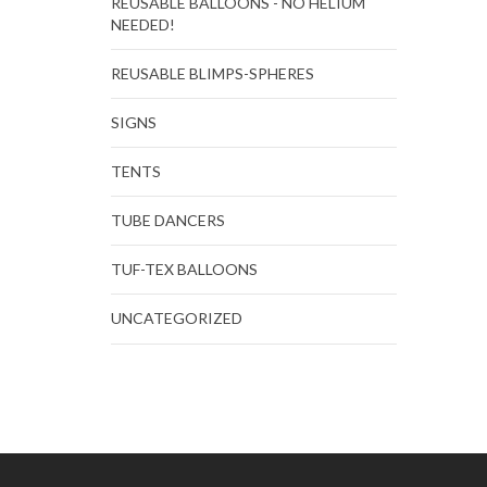
REUSABLE BALLOONS - NO HELIUM
NEEDED!
REUSABLE BLIMPS-SPHERES
SIGNS
TENTS
TUBE DANCERS
TUF-TEX BALLOONS
UNCATEGORIZED