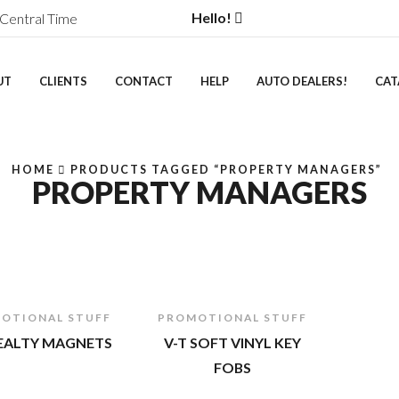
Hello!
Central Time
UT
CLIENTS
CONTACT
HELP
AUTO DEALERS!
CAT
HOME
PRODUCTS TAGGED “PROPERTY MANAGERS”
PROPERTY MANAGERS
OTIONAL STUFF
PROMOTIONAL STUFF
REALTY MAGNETS
V-T SOFT VINYL KEY
FOBS