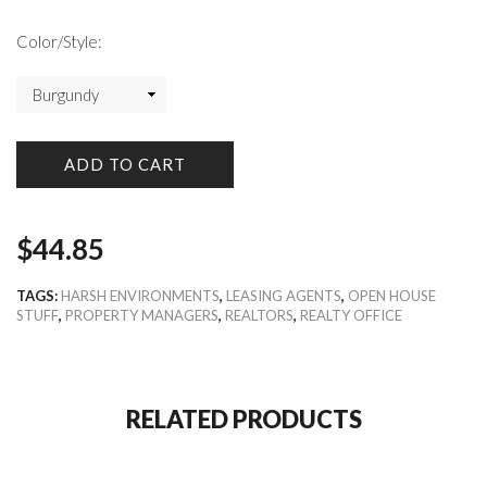
Color/Style:
ADD TO CART
$
44.85
TAGS:
HARSH ENVIRONMENTS
,
LEASING AGENTS
,
OPEN HOUSE
STUFF
,
PROPERTY MANAGERS
,
REALTORS
,
REALTY OFFICE
RELATED PRODUCTS