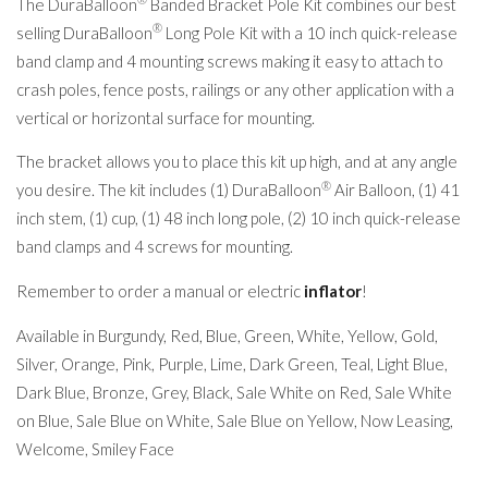
The DuraBalloon
Banded Bracket Pole Kit combines our best
®
selling DuraBalloon
Long Pole Kit with a 10 inch quick-release
band clamp and 4 mounting screws making it easy to attach to
crash poles, fence posts, railings or any other application with a
vertical or horizontal surface for mounting.
The bracket allows you to place this kit up high, and at any angle
®
you desire. The kit includes (1) DuraBalloon
Air Balloon, (1) 41
inch stem, (1) cup, (1) 48 inch long pole, (2) 10 inch quick-release
band clamps and 4 screws for mounting.
Remember to order a manual or electric
inflator
!
Available in Burgundy, Red, Blue, Green, White, Yellow, Gold,
Silver, Orange, Pink, Purple, Lime, Dark Green, Teal, Light Blue,
Dark Blue, Bronze, Grey, Black, Sale White on Red, Sale White
on Blue, Sale Blue on White, Sale Blue on Yellow, Now Leasing,
Welcome, Smiley Face