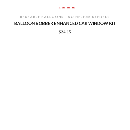
REUSABLE BALLOONS - NO HELIUM NEEDED!
BALLOON BOBBER ENHANCED CAR WINDOW KIT
$
24.15