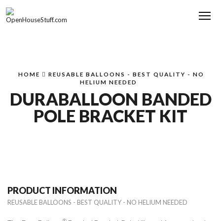
Me
HOME
REUSABLE BALLOONS - BEST QUALITY - NO
HELIUM NEEDED
DURABALLOON BANDED
POLE BRACKET KIT
PRODUCT INFORMATION
REUSABLE BALLOONS - BEST QUALITY - NO HELIUM NEEDED
®