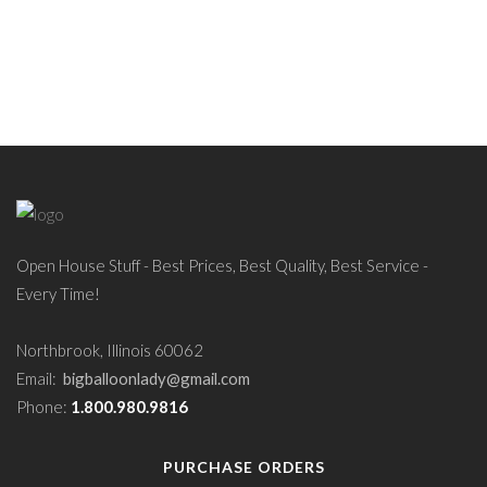
Open House Stuff - Best Prices, Best Quality, Best Service -
Every Time!
Northbrook, Illinois 60062
Email:
bigballoonlady@gmail.com
Phone:
1.800.980.9816
PURCHASE ORDERS