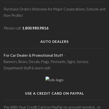
Purchase Orders Welcome for Major Corporations, Schools and
Non-Profits!
Please call:
1.800.980.9816
AUTO DEALERS
For Car Dealer & Promotional Stuff
-
Banners, Bows, Decals, Flags, Pennants, Signs, Service
Department Stuff & more visit:
USE A CREDIT CARD ON PAYPAL
Pay With Your Credit Card on PayPal, no account needed... or