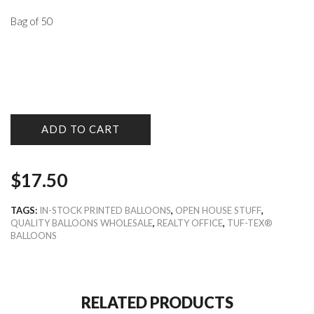
Bag of 50
ADD TO CART
$
17.50
TAGS:
IN-STOCK PRINTED BALLOONS
,
OPEN HOUSE STUFF
,
QUALITY BALLOONS WHOLESALE
,
REALTY OFFICE
,
TUF-TEX®
BALLOONS
RELATED PRODUCTS