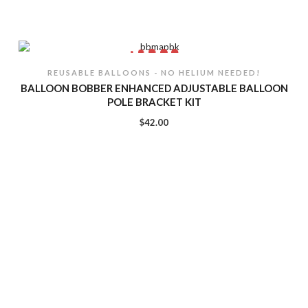
REUSABLE BALLOONS - NO HELIUM NEEDED!
BALLOON BOBBER ENHANCED ADJUSTABLE BALLOON
POLE BRACKET KIT
$
42.00