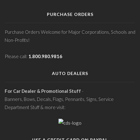
PURCHASE ORDERS
Purchase Orders Welcome for Major Corporations, Schools and
Non-Profits!
Please call:
1.800.980.9816
AUTO DEALERS
For Car Dealer & Promotional Stuff
-
Banners, Bows, Decals, Flags, Pennants, Signs, Service
Department Stuff & more visit:
USE A CREDIT CARD ON PAYPAL