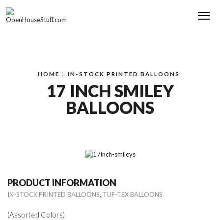
Me
HOME
IN-STOCK PRINTED BALLOONS
17 INCH SMILEY
BALLOONS
PRODUCT INFORMATION
,
IN-STOCK PRINTED BALLOONS
TUF-TEX BALLOONS
(Assorted Colors)