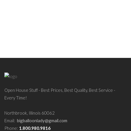
Open House Stuff - Best Prices, Best Quality, Best Service -
Every Time!
Northbrook, Illinois 60062
Email:
bigballoonlady@gmail.com
Phone:
1.800.980.9816