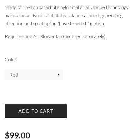
Made of rip-stop parachute nylon material. Unique technology
makes these dynamic inflatables dance around, generating
attention and creating fun “have to watch” motion.
Requires one Air Blower fan (ordered separately).
Color:
ADD TO CART
$
99.00