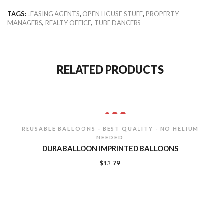
TAGS:
LEASING AGENTS
,
OPEN HOUSE STUFF
,
PROPERTY
MANAGERS
,
REALTY OFFICE
,
TUBE DANCERS
RELATED PRODUCTS
REUSABLE BALLOONS - BEST QUALITY - NO HELIUM
NEEDED
DURABALLOON IMPRINTED BALLOONS
$
13.79