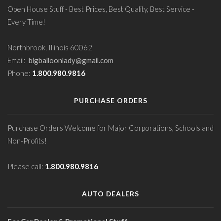
Open House Stuff - Best Prices, Best Quality, Best Service -
Every Time!
Northbrook, Illinois 60062
Email:
bigballoonlady@gmail.com
Phone:
1.800.980.9816
PURCHASE ORDERS
Purchase Orders Welcome for Major Corporations, Schools and
Non-Profits!
Please call:
1.800.980.9816
AUTO DEALERS