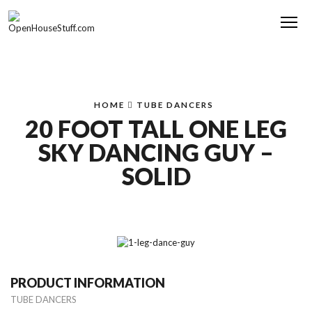
Me
HOME
TUBE DANCERS
20 FOOT TALL ONE LEG
SKY DANCING GUY –
SOLID
PRODUCT INFORMATION
TUBE DANCERS