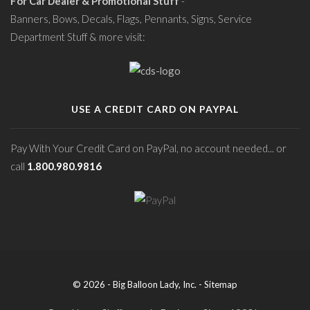
For Car Dealer & Promotional Stuff
-
Banners, Bows, Decals, Flags, Pennants, Signs, Service
Department Stuff & more visit:
USE A CREDIT CARD ON PAYPAL
Pay With Your Credit Card on PayPal, no account needed... or
call
1.800.980.9816
© 2026 - Big Balloon Lady, Inc. -
Sitemap