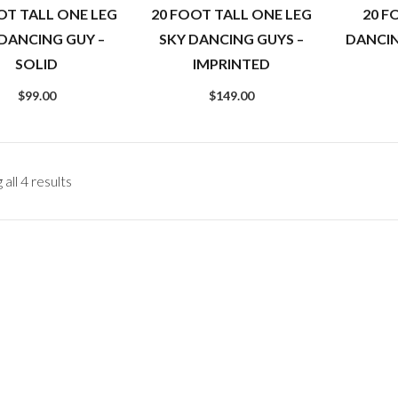
OT TALL ONE LEG
20 FOOT TALL ONE LEG
20 F
 DANCING GUY –
SKY DANCING GUYS –
DANCI
SOLID
IMPRINTED
$
99.00
$
149.00
all 4 results