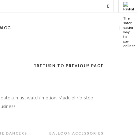
ALOG
RETURN TO PREVIOUS PAGE
eate a ‘must watch’ motion. Made of rip-stop
Business
,
BE DANCERS
BALLOON ACCESSORIES