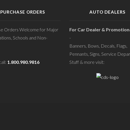
PURCHASE ORDERS
AUTO DEALERS
se Orders Welcome for Major
For Car Dealer & Promotiona
tions, Schools and Non-
-
Banners, Bows, Decals, Flags,
Pennants, Signs, Service Depa
all:
1.800.980.9816
Stuff & more visit: