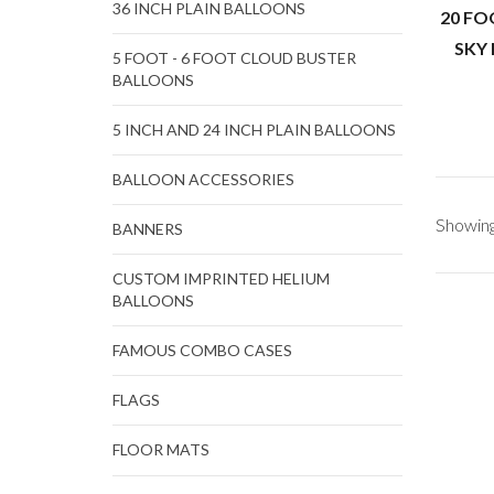
36 INCH PLAIN BALLOONS
20 FO
SKY
5 FOOT - 6 FOOT CLOUD BUSTER
BALLOONS
5 INCH AND 24 INCH PLAIN BALLOONS
BALLOON ACCESSORIES
Showing 
BANNERS
CUSTOM IMPRINTED HELIUM
BALLOONS
FAMOUS COMBO CASES
FLAGS
FLOOR MATS