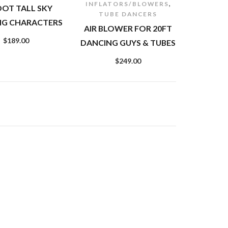
,
INFLATORS/BLOWERS
OOT TALL SKY
TUBE DANCERS
NG CHARACTERS
AIR BLOWER FOR 20FT
$
189.00
DANCING GUYS & TUBES
$
249.00