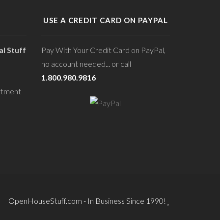
USE A CREDIT CARD ON PAYPAL
l Stuff
Pay With Your Credit Card on PayPal,
no account needed... or call
1.800.980.9816
rtment
OpenHouseStuff.com - In Business Since 1990!