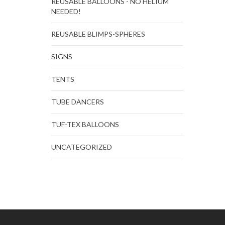
REUSABLE BALLOONS - NO HELIUM
NEEDED!
REUSABLE BLIMPS-SPHERES
SIGNS
TENTS
TUBE DANCERS
TUF-TEX BALLOONS
UNCATEGORIZED