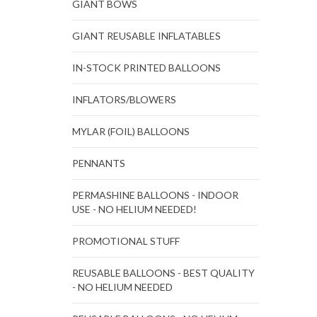
GIANT BOWS
GIANT REUSABLE INFLATABLES
IN-STOCK PRINTED BALLOONS
INFLATORS/BLOWERS
MYLAR (FOIL) BALLOONS
PENNANTS
PERMASHINE BALLOONS - INDOOR
USE - NO HELIUM NEEDED!
PROMOTIONAL STUFF
REUSABLE BALLOONS - BEST QUALITY
- NO HELIUM NEEDED