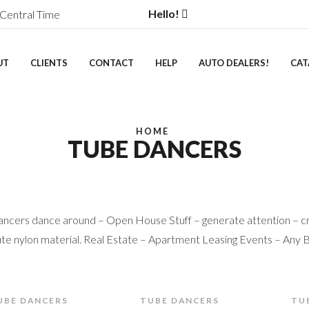
Hello!
Central Time
UT
CLIENTS
CONTACT
HELP
AUTO DEALERS!
CAT
HOME
TUBE DANCERS
ncers dance around – Open House Stuff – generate attention – cr
te nylon material. Real Estate – Apartment Leasing Events – Any 
UBE DANCERS
TUBE DANCERS
TU