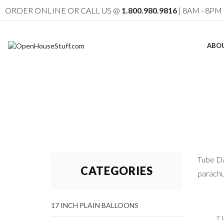
ORDER ONLINE OR CALL US @
1.800.980.9816
| 8AM - 8PM 
ABO
Tube Da
CATEGORIES
parachu
17 INCH PLAIN BALLOONS
T