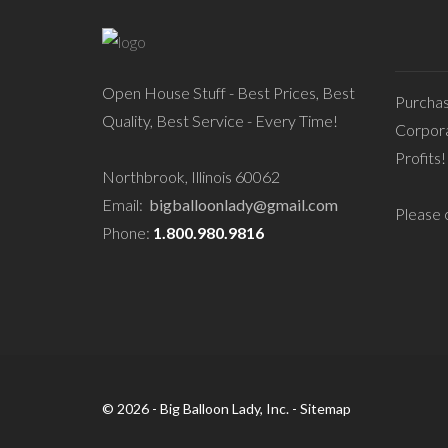
Open House Stuff - Best Prices, Best
Purcha
Quality, Best Service - Every Time!
Corpora
Profits!
Northbrook, Illinois 60062
Email:
bigballoonlady@gmail.com
Please c
Phone:
1.800.980.9816
© 2026 - Big Balloon Lady, Inc. -
Sitemap