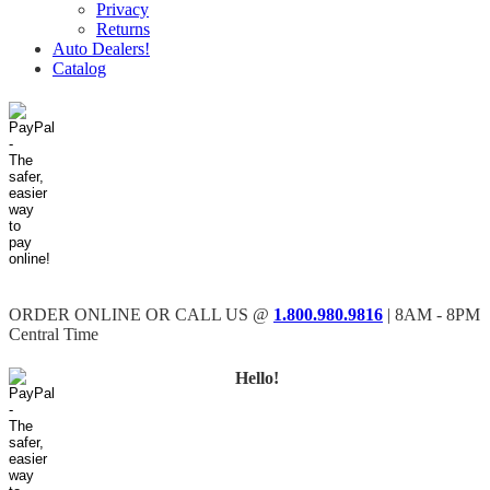
Privacy
Returns
Auto Dealers!
Catalog
ORDER ONLINE OR CALL US @
1.800.980.9816
| 8AM - 8PM
Central Time
Hello!