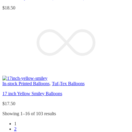
$
18.50
In-stock Printed Balloons
,
Tuf-Tex Balloons
17 inch Yellow Smiley Balloons
$
17.50
Showing 1–16 of 103 results
1
2