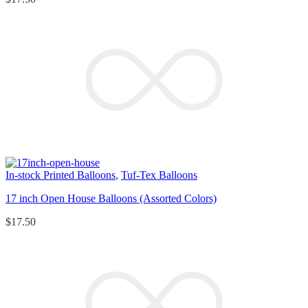
In-stock Printed Balloons
,
Tuf-Tex Balloons
17 inch Open House Balloons (Assorted Colors)
$
17.50