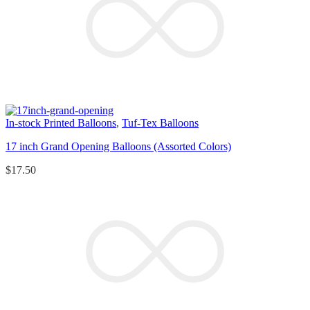
In-stock Printed Balloons
,
Tuf-Tex Balloons
17 inch Grand Opening Balloons (Assorted Colors)
$
17.50