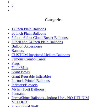
…
7
Categories
17 Inch Plain Balloons
36 Inch Plain Balloons
5 foot - 6 foot Cloud Buster Balloons
5 Inch and 24 Inch Plain Balloons
Balloon Accessories
Banners
CUSTOM Imprinted Helium Balloons
Famous Combo Cases
Flags
Floor Mats
Giant Bows
Giant Reusable Inflatables
In-stock Printed Balloons
Inflators/Blowers
Mylar (Foil) Balloons
Pennants
PermaShine Balloons - Indoor Use - NO HELIUM
NEEDED!
Promotional Stuff