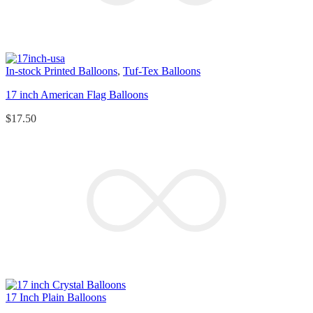
In-stock Printed Balloons
,
Tuf-Tex Balloons
17 inch American Flag Balloons
$
17.50
17 Inch Plain Balloons