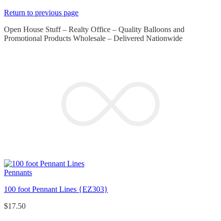
Return to previous page
Open House Stuff – Realty Office – Quality Balloons and
Promotional Products Wholesale – Delivered Nationwide
Pennants
100 foot Pennant Lines {EZ303}
$
17.50