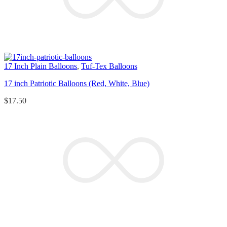
17 Inch Plain Balloons
,
Tuf-Tex Balloons
17 inch Patriotic Balloons (Red, White, Blue)
$
17.50