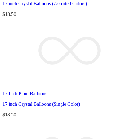
17 inch Crystal Balloons (Assorted Colors)
$
18.50
17 Inch Plain Balloons
17 inch Crystal Balloons (Single Color)
$
18.50