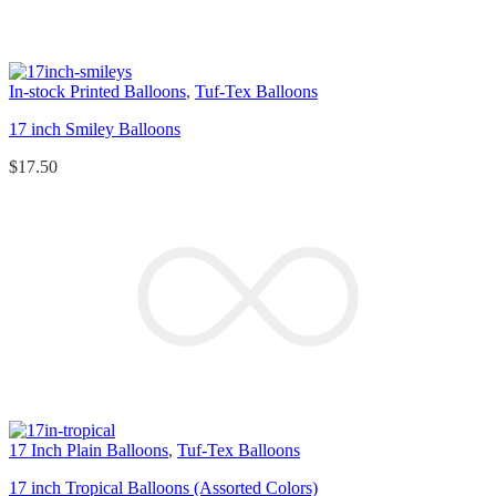
In-stock Printed Balloons
,
Tuf-Tex Balloons
17 inch Smiley Balloons
$
17.50
17 Inch Plain Balloons
,
Tuf-Tex Balloons
17 inch Tropical Balloons (Assorted Colors)