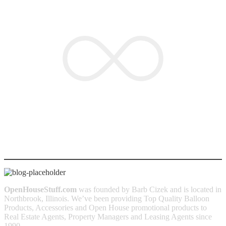
OPEN
HOUSESTUFF.COM
OpenHouseStuff.com
was founded by Barb Cizek and is located in
Northbrook, Illinois. We’ve been providing Top Quality Balloon
Products, Accessories and Open House promotional products to
Real Estate Agents, Property Managers and Leasing Agents since
1990.