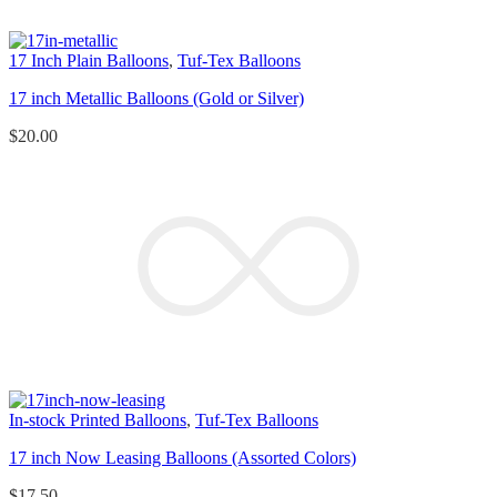
17 Inch Plain Balloons
,
Tuf-Tex Balloons
17 inch Metallic Balloons (Gold or Silver)
$
20.00
In-stock Printed Balloons
,
Tuf-Tex Balloons
17 inch Now Leasing Balloons (Assorted Colors)
$
17.50