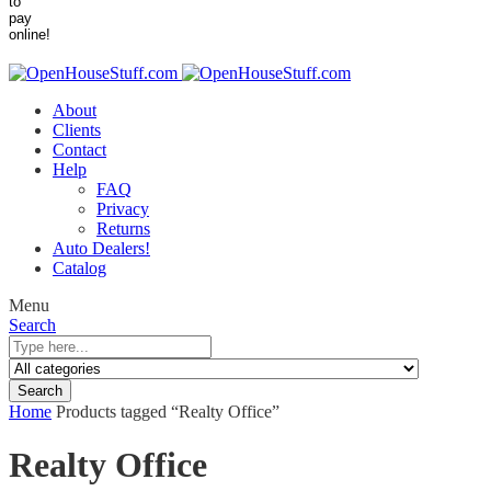
About
Clients
Contact
Help
FAQ
Privacy
Returns
Auto Dealers!
Catalog
Menu
Search
Search
Home
Products tagged “Realty Office”
Realty Office