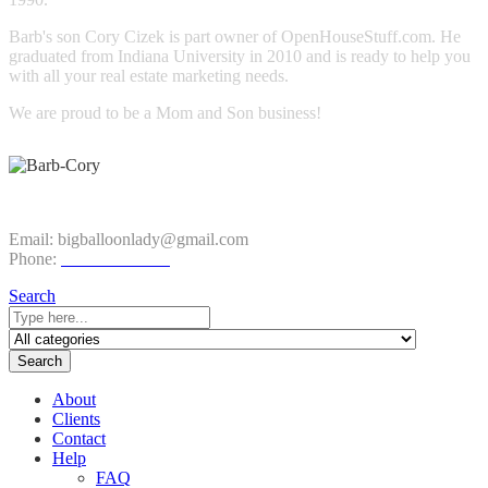
Barb's son Cory Cizek is part owner of OpenHouseStuff.com. He
graduated from Indiana University in 2010 and is ready to help you
with all your real estate marketing needs.
We are proud to be a Mom and Son business!
CONTACT INFO
Email:
bigballoonlady@gmail.com
Phone:
1.800.980.9816
Search
Search
About
Clients
Contact
Help
FAQ