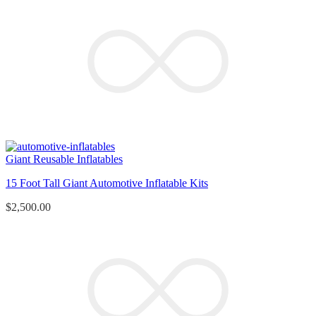
Giant Reusable Inflatables
15 Foot Tall Giant Automotive Inflatable Kits
$
2,500.00