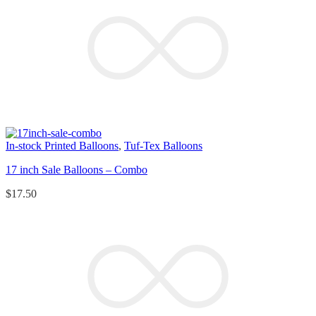
In-stock Printed Balloons
,
Tuf-Tex Balloons
17 inch Sale Balloons – Combo
$
17.50