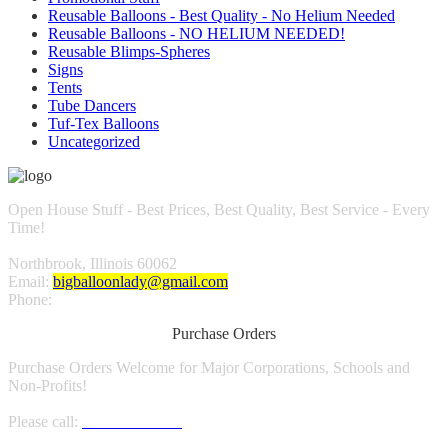
Reusable Balloons - Best Quality - No Helium Needed
Reusable Balloons - NO HELIUM NEEDED!
Reusable Blimps-Spheres
Signs
Tents
Tube Dancers
Tuf-Tex Balloons
Uncategorized
Open House Stuff - Best Prices, Best Quality, Best Service - Every
Time!
Northbrook, Illinois 60062
Email:
bigballoonlady@gmail.com
Phone:
1.800.980.9816
Purchase Orders
Purchase Orders Welcome for Major Corporations, Schools and
Non-Profits!
Please call:
1.800.980.9816