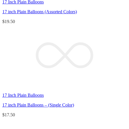
17 Inch Plain Balloons
17 inch Plain Balloons (Assorted Colors)
$
19.50
17 Inch Plain Balloons
17 inch Plain Balloons – (Single Color)
$
17.50